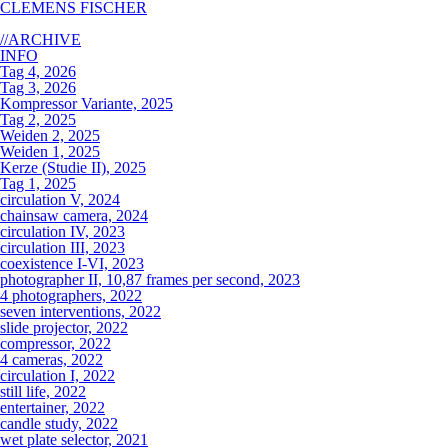
CLEMENS FISCHER
//ARCHIVE
INFO
Tag 4, 2026
Tag 3, 2026
Kompressor Variante, 2025
Tag 2, 2025
Weiden 2, 2025
Weiden 1, 2025
Kerze (Studie II), 2025
Tag 1, 2025
circulation V, 2024
chainsaw camera, 2024
circulation IV, 2023
circulation III, 2023
coexistence I-VI, 2023
photographer II, 10,87 frames per second, 2023
4 photographers, 2022
seven interventions, 2022
slide projector, 2022
compressor, 2022
4 cameras, 2022
circulation I, 2022
still life, 2022
entertainer, 2022
candle study, 2022
wet plate selector, 2021