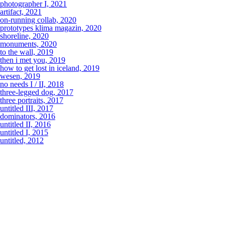
photographer I, 2021
artifact, 2021
on-running collab, 2020
prototypes klima magazin, 2020
shoreline, 2020
monuments, 2020
to the wall, 2019
then i met you, 2019
how to get lost in iceland, 2019
wesen, 2019
no needs I / II, 2018
three-legged dog, 2017
three portraits, 2017
untitled III, 2017
dominators, 2016
untitled II, 2016
untitled I, 2015
untitled, 2012